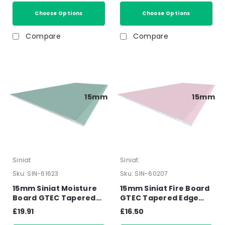
15mm
x 1200mm x 15mm
Choose Options
Choose Options
Compare
Compare
15mm
15mm
Siniat
Siniat
Sku:
SIN-61623
Sku:
SIN-60207
15mm Siniat Moisture
15mm Siniat Fire Board
Board GTEC Tapered
GTEC Tapered Edge
Edge Plasterboard
Plasterboard 2400mm
£19.91
£16.50
2400mm x 1200mm x
x 1200mm x 15mm