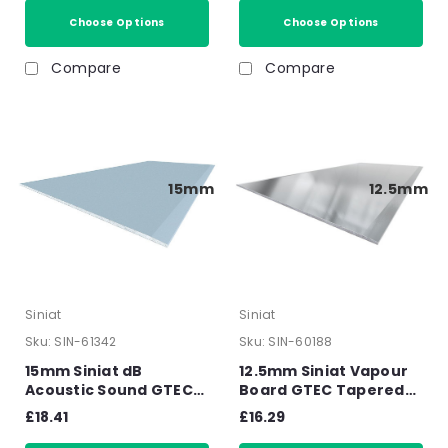
15mm
Choose Options
Choose Options
Compare
Compare
15mm
12.5mm
Siniat
Siniat
Sku:
SIN-61342
Sku:
SIN-60188
15mm Siniat dB
12.5mm Siniat Vapour
Acoustic Sound GTEC
Board GTEC Tapered
Board Tapered Edge
Edge Plasterboard
£18.41
£16.29
Plasterboard 2400mm
2400mm x 1200mm x
x 1200mm x 15mm
12.5mm