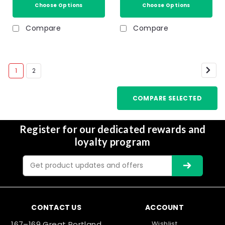
Choose Options
Choose Options
Compare
Compare
1
2
COMPARE SELECTED
Register for our dedicated rewards and
loyalty program
Email
Address
CONTACT US
ACCOUNT
167–169 Great Portland
Wishlist