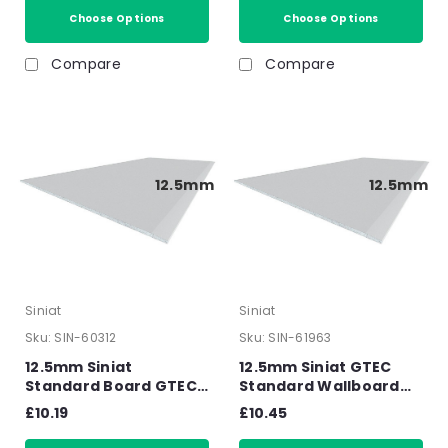
Choose Options
Choose Options
Compare
Compare
12.5mm
12.5mm
Siniat
Siniat
Sku:
SIN-60312
Sku:
SIN-61963
12.5mm Siniat
12.5mm Siniat GTEC
Standard Board GTEC
Standard Wallboard
Tapered Edge
Square Edge
£10.19
£10.45
Plasterboard 2400mm
Plasterboard 2400mm
x 1200mm x 12.5mm
x 1200mm x 12.5mm