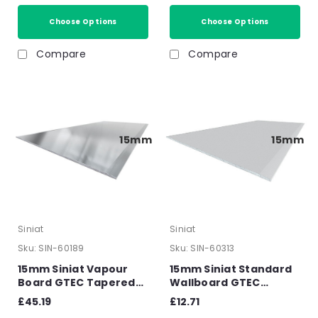
Choose Options
Choose Options
Compare
Compare
15mm
15mm
Siniat
Siniat
Sku:
SIN-60189
Sku:
SIN-60313
15mm Siniat Vapour
15mm Siniat Standard
Board GTEC Tapered
Wallboard GTEC
Edge Plasterboard
Tapered Edge
£45.19
£12.71
2400mm x 1200mm x
Plasterboard 2400mm