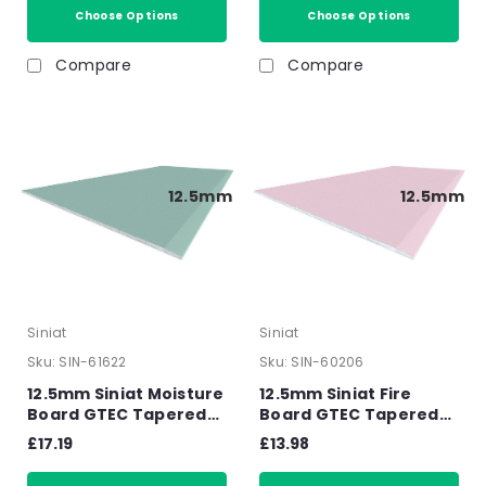
Choose Options
Choose Options
Compare
Compare
12.5mm
12.5mm
Siniat
Siniat
Sku:
SIN-61622
Sku:
SIN-60206
12.5mm Siniat Moisture
12.5mm Siniat Fire
Board GTEC Tapered
Board GTEC Tapered
Edge Plasterboard
Edge Plasterboard
£17.19
£13.98
2400mm x 1200mm x
2400mm x 1200mm x
12.5mm
12.5mm