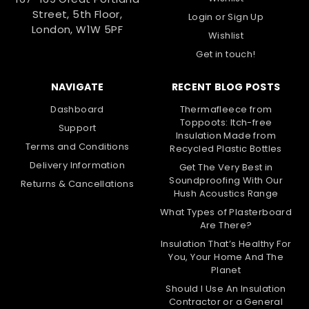
Street, 5th Floor,
Login
or
Sign Up
London, W1W 5PF
Wishlist
Get in touch!
NAVIGATE
RECENT BLOG POSTS
Dashboard
Thermafleece from
Toppoots: Itch-free
Support
Insulation Made from
Terms and Conditions
Recycled Plastic Bottles
Delivery Information
Get The Very Best in
Soundproofing With Our
Returns & Cancellations
Hush Acoustics Range
What Types of Plasterboard
Are There?
Insulation That’s Healthy For
You, Your Home And The
Planet
Should I Use An Insulation
Contractor or a General