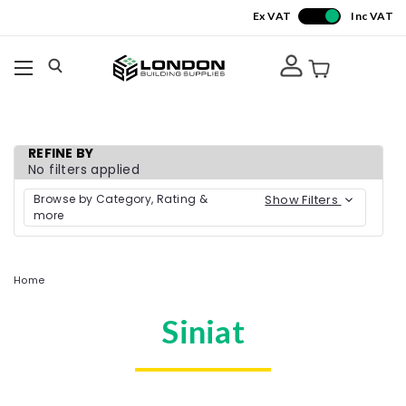
Ex VAT
Inc VAT
REFINE BY
No filters applied
Browse by Category, Rating &
Show Filters
more
Home
Siniat