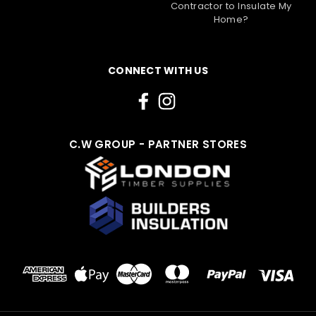
Contractor to Insulate My
Home?
CONNECT WITH US
C.W GROUP - PARTNER STORES