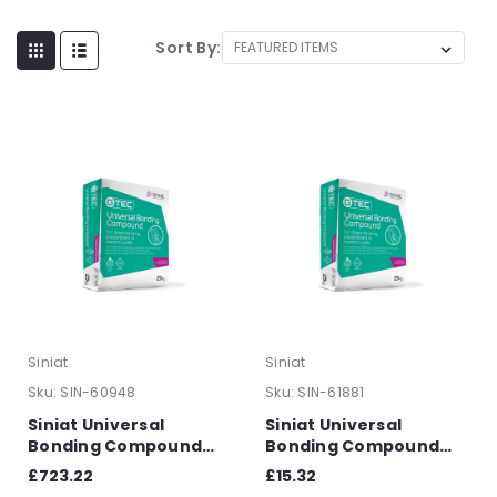
Sort By:
Siniat
Siniat
Sku:
SIN-60948
Sku:
SIN-61881
Siniat Universal
Siniat Universal
Bonding Compound
Bonding Compound
25kg - Pallet of 56
25kg
£723.22
£15.32