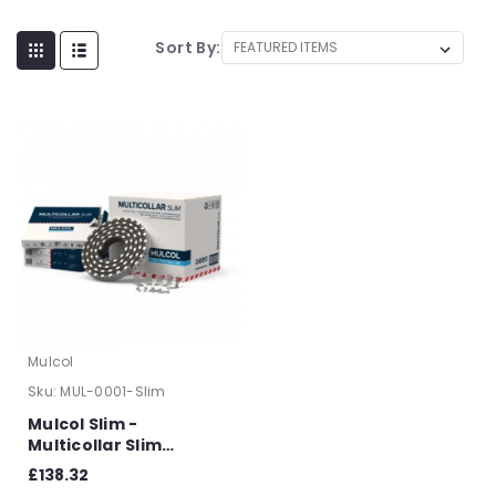
Sort By:
Mulcol
Sku:
MUL-0001-Slim
Mulcol Slim -
Multicollar Slim
Universal Fire Collar 30
£138.32
mm - EN 1366-3