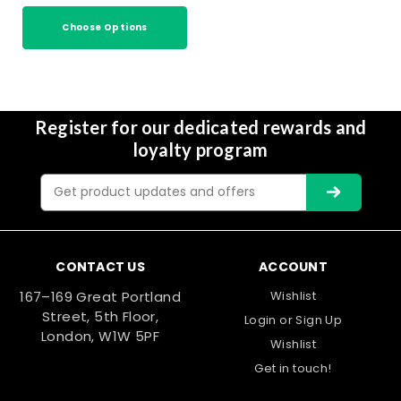
Choose Options
Register for our dedicated rewards and
loyalty program
Email
Address
CONTACT US
ACCOUNT
167–169 Great Portland
Wishlist
Street, 5th Floor,
Login
or
Sign Up
London, W1W 5PF
Wishlist
Get in touch!