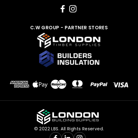
C.W GROUP - PARTNER STORES
© 2022 LBS. All Rights Reserved.