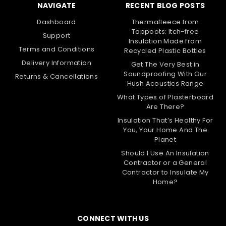
NAVIGATE
RECENT BLOG POSTS
Dashboard
Thermafleece from
Toppoots: Itch-free
Support
Insulation Made from
Terms and Conditions
Recycled Plastic Bottles
Delivery Information
Get The Very Best in
Soundproofing With Our
Returns & Cancellations
Hush Acoustics Range
What Types of Plasterboard
Are There?
Insulation That’s Healthy For
You, Your Home And The
Planet
Should I Use An Insulation
Contractor or a General
Contractor to Insulate My
Home?
CONNECT WITH US