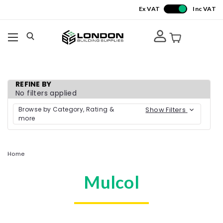
Ex VAT
Inc VAT
REFINE BY
No filters applied
Browse by Category, Rating &
Show Filters
more
Home
Mulcol